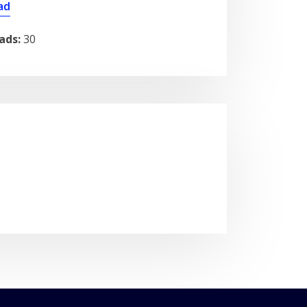
ad
ads:
30