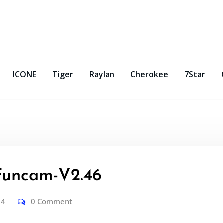
ICONE
Tiger
Raylan
Cherokee
7Star
uncam-V2.46
24
0 Comment