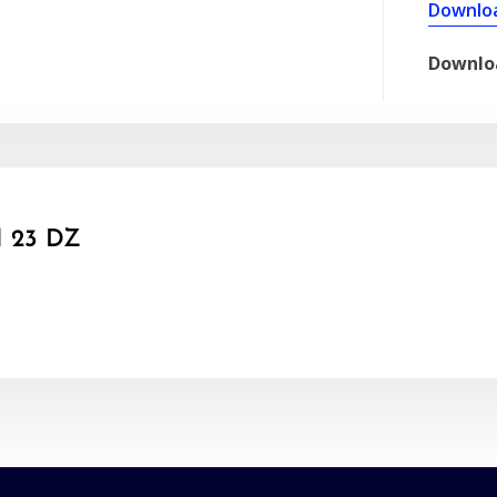
Downlo
Downlo
 23 DZ