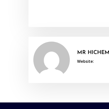
MR HICHEM
Website: