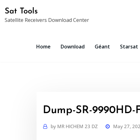
Skip
Sat Tools
to
Satellite Receivers Download Center
content
Home
Download
Géant
Starsat
Dump-SR-9990HD-F
by
MR HICHEM 23 DZ
May 27, 20