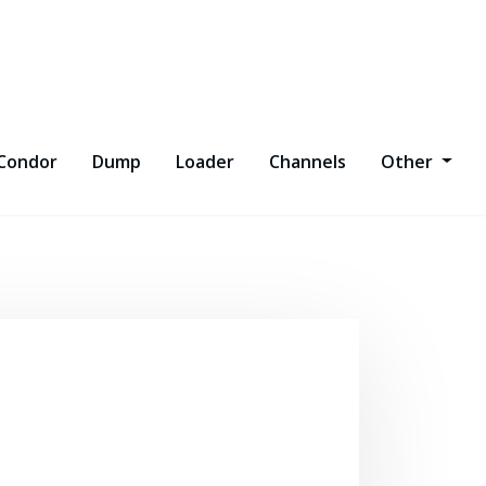
Condor
Dump
Loader
Channels
Other