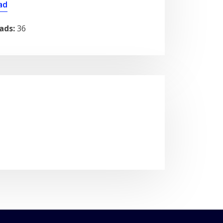
ad
ads:
36