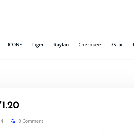
ICONE
Tiger
Raylan
Cherokee
7Star
1.20
24
0 Comment