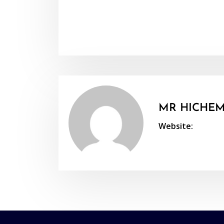
MR HICHEM
Website: