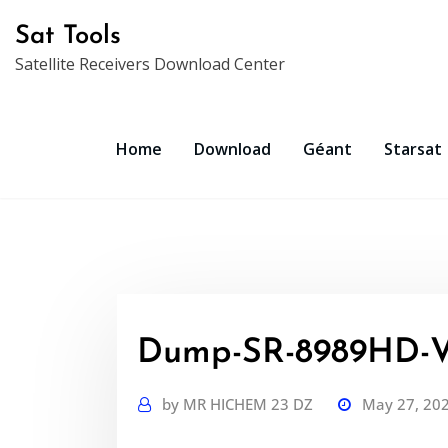
Skip
Sat Tools
to
Satellite Receivers Download Center
content
Home
Download
Géant
Starsat
Dump-SR-8989HD-V
by
MR HICHEM 23 DZ
May 27, 20