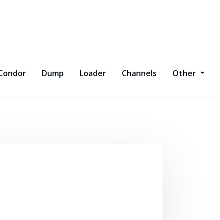
Condor
Dump
Loader
Channels
Other