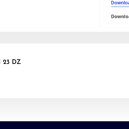
Downlo
Downlo
 23 DZ