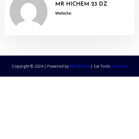
MR HICHEM 23 DZ
Website:
Copyright © 2024 | Powered by
WordPress
|
Sat Tools
Haytechs