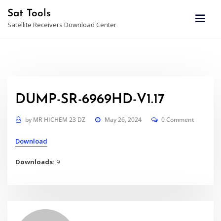
Skip
Sat Tools
to
Satellite Receivers Download Center
content
DUMP-SR-6969HD-V1.17
by
MR HICHEM 23 DZ
May 26, 2024
0 Comment
Download
Downloads:
9