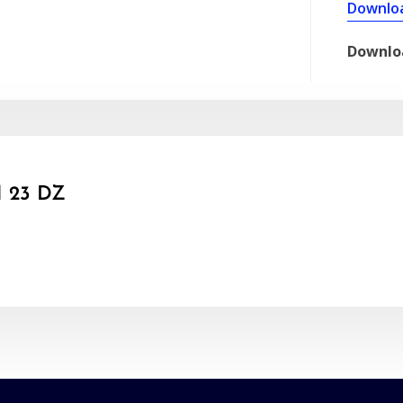
Downlo
Downlo
 23 DZ