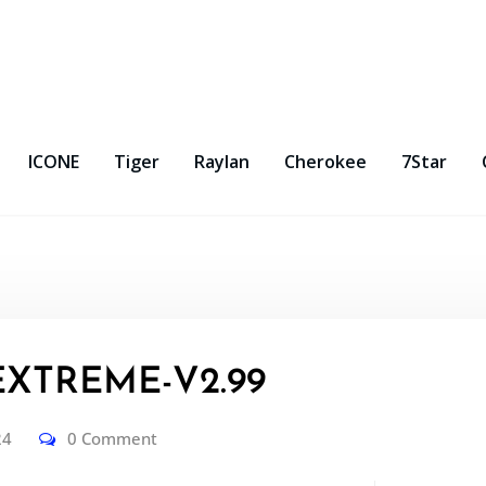
ICONE
Tiger
Raylan
Cherokee
7Star
EXTREME-V2.99
24
0 Comment