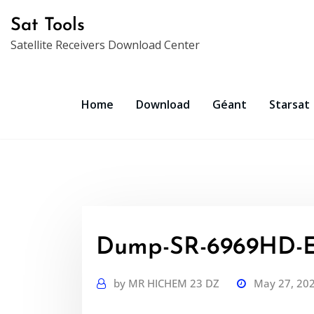
Skip
Sat Tools
to
Satellite Receivers Download Center
content
Home
Download
Géant
Starsat
Dump-SR-6969HD-
by
MR HICHEM 23 DZ
May 27, 20