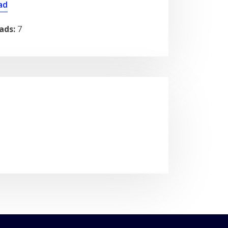
ad
ads:
7