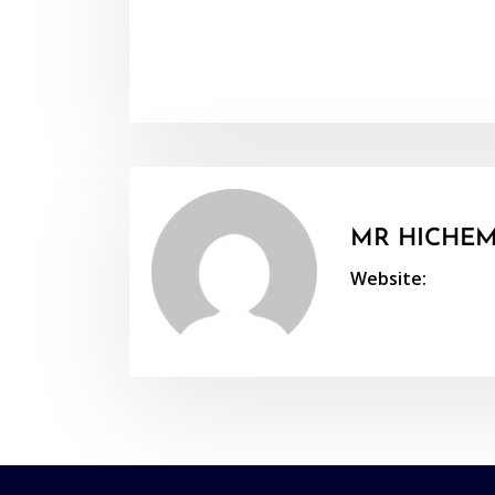
MR HICHEM
Website: