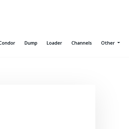
Condor
Dump
Loader
Channels
Other