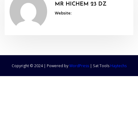
MR HICHEM 23 DZ
Website:
Copyright © 2024 | Powered by
WordPress
|
Sat Tools
Haytechs