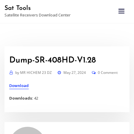
Skip
Sat Tools
to
Satellite Receivers Download Center
content
Dump-SR-408HD-V1.28
by
MR HICHEM 23 DZ
May 27, 2024
0 Comment
Download
Downloads:
42