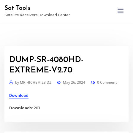
Skip
Sat Tools
to
Satellite Receivers Download Center
content
DUMP-SR-4080HD-
EXTREME-V2.70
by
MR HICHEM 23 DZ
May 26, 2024
0 Comment
Download
Downloads:
203