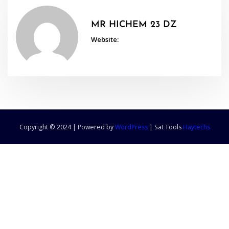
MR HICHEM 23 DZ
Website:
Copyright © 2024 | Powered by
WordPress
|
Sat Tools
Haytechs