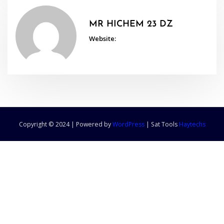
MR HICHEM 23 DZ
Website:
Copyright © 2024 | Powered by
WordPress
|
Sat Tools
Haytechs