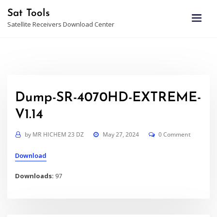
Skip
Sat Tools
to
Satellite Receivers Download Center
content
Dump-SR-4070HD-EXTREME-
V1.14
by
MR HICHEM 23 DZ
May 27, 2024
0 Comment
Download
Downloads:
97