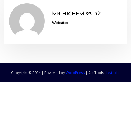
MR HICHEM 23 DZ
Website:
Copyright © 2024 | Powered by
WordPress
|
Sat Tools
Haytechs