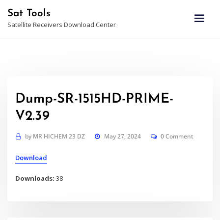
Skip
Sat Tools
to
Satellite Receivers Download Center
content
Dump-SR-1515HD-PRIME-
V2.39
by
MR HICHEM 23 DZ
May 27, 2024
0 Comment
Download
Downloads:
38