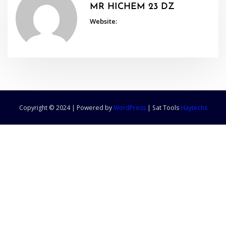
MR HICHEM 23 DZ
Website:
Copyright © 2024 | Powered by
WordPress
|
Sat Tools
Haytechs