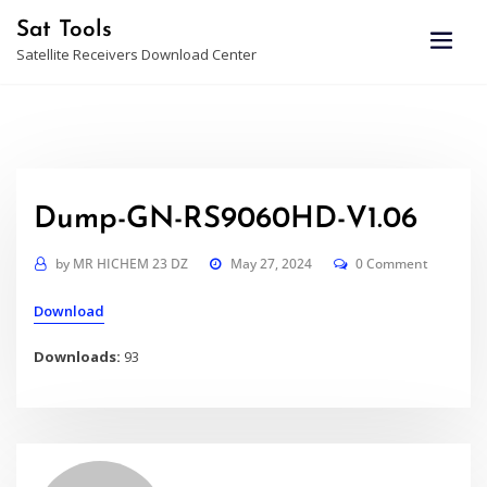
Skip
Sat Tools
to
Satellite Receivers Download Center
content
Dump-GN-RS9060HD-V1.06
by
MR HICHEM 23 DZ
May 27, 2024
0 Comment
Download
Downloads:
93