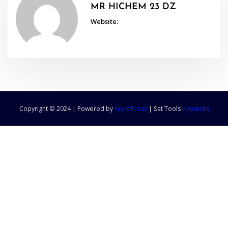
MR HICHEM 23 DZ
Website:
Copyright © 2024 | Powered by
WordPress
|
Sat Tools
Haytechs