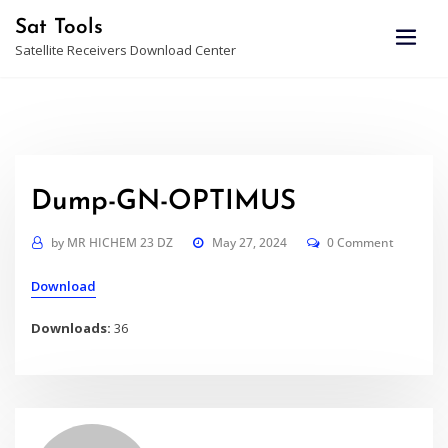
Skip
Sat Tools
to
Satellite Receivers Download Center
content
Dump-GN-OPTIMUS
by
MR HICHEM 23 DZ
May 27, 2024
0 Comment
Download
Downloads:
36