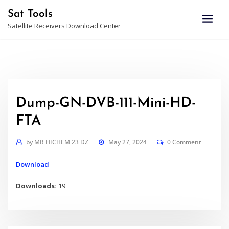
Skip
Sat Tools
to
Satellite Receivers Download Center
content
Dump-GN-DVB-111-Mini-HD-
FTA
by
MR HICHEM 23 DZ
May 27, 2024
0 Comment
Download
Downloads:
19