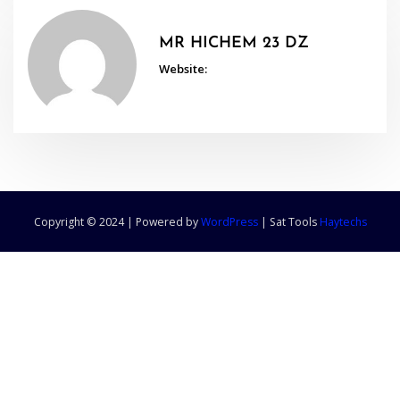
MR HICHEM 23 DZ
Website:
Copyright © 2024 | Powered by
WordPress
|
Sat Tools
Haytechs