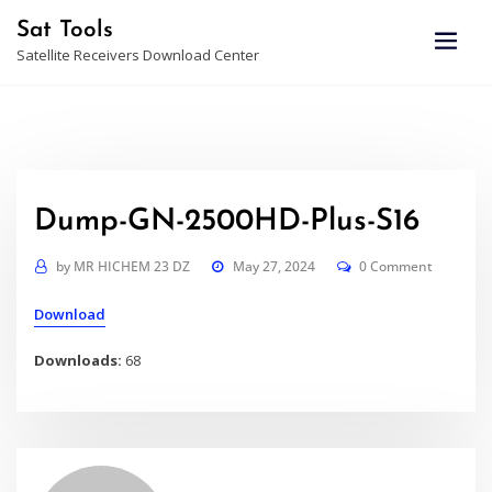
Skip
Sat Tools
to
Satellite Receivers Download Center
content
Dump-GN-2500HD-Plus-S16
by
MR HICHEM 23 DZ
May 27, 2024
0 Comment
Download
Downloads:
68