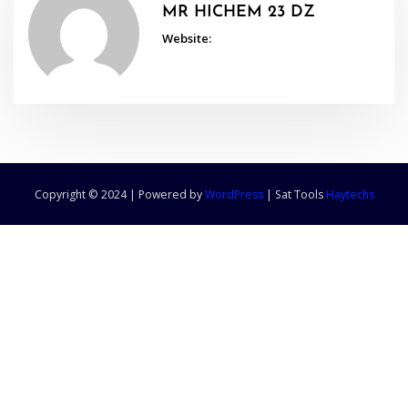
MR HICHEM 23 DZ
Website:
Copyright © 2024 | Powered by
WordPress
|
Sat Tools
Haytechs