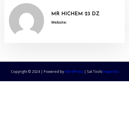
MR HICHEM 23 DZ
Website:
Copyright © 2024 | Powered by
WordPress
|
Sat Tools
Haytechs