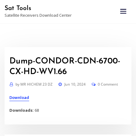
Skip
Sat Tools
to
Satellite Receivers Download Center
content
Dump-CONDOR-CDN-6700-
CX-HD-WV1.66
by
MR HICHEM 23 DZ
Jun 10, 2024
0 Comment
Download
Downloads:
68