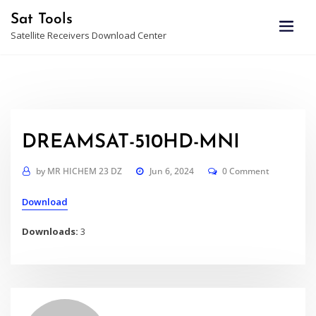
Skip
Sat Tools
to
Satellite Receivers Download Center
content
DREAMSAT-510HD-MNI
by
MR HICHEM 23 DZ
Jun 6, 2024
0 Comment
Download
Downloads:
3