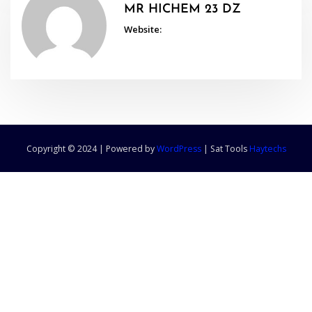
MR HICHEM 23 DZ
Website:
Copyright © 2024 | Powered by
WordPress
|
Sat Tools
Haytechs