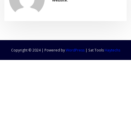
Copyright © 2024 | Powered by
WordPress
|
Sat Tools
Haytechs