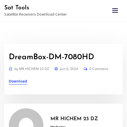
Skip
Sat Tools
to
Satellite Receivers Download Center
content
DreamBox-DM-7080HD
by
MR HICHEM 23 DZ
Jun 6, 2024
0 Comment
Download
MR HICHEM 23 DZ
Website: