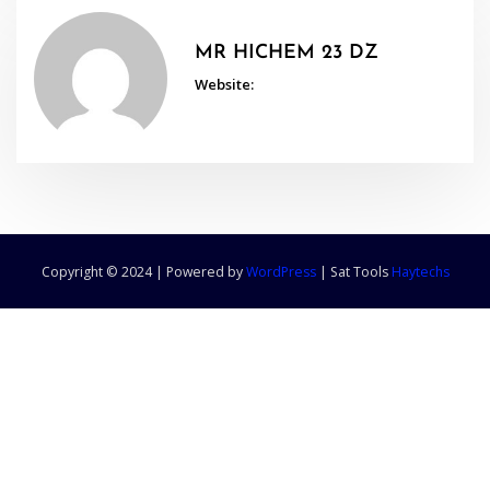
MR HICHEM 23 DZ
Website:
Copyright © 2024 | Powered by
WordPress
|
Sat Tools
Haytechs