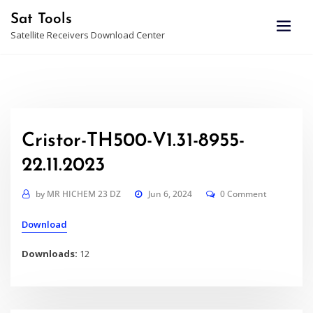
Skip
Sat Tools
to
Satellite Receivers Download Center
content
Cristor-TH500-V1.31-8955-
22.11.2023
by
MR HICHEM 23 DZ
Jun 6, 2024
0 Comment
Download
Downloads:
12