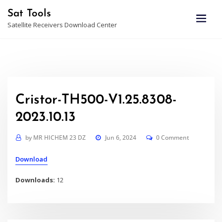
Skip
Sat Tools
to
Satellite Receivers Download Center
content
Cristor-TH500-V1.25.8308-
2023.10.13
by
MR HICHEM 23 DZ
Jun 6, 2024
0 Comment
Download
Downloads:
12