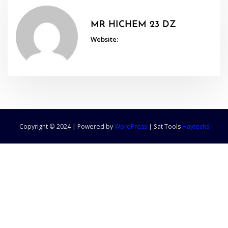
MR HICHEM 23 DZ
Website:
Copyright © 2024 | Powered by
WordPress
|
Sat Tools
Haytechs