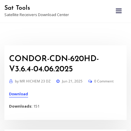
Skip
Sat Tools
to
Satellite Receivers Download Center
content
CONDOR-CDN-620HD-
V3.6.4-04.06.2025
by
MR HICHEM 23 DZ
Jun 21, 2025
0 Comment
Download
Downloads:
151