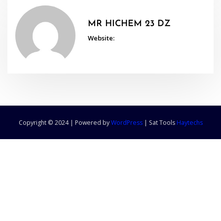
MR HICHEM 23 DZ
Website:
Copyright © 2024 | Powered by
WordPress
|
Sat Tools
Haytechs