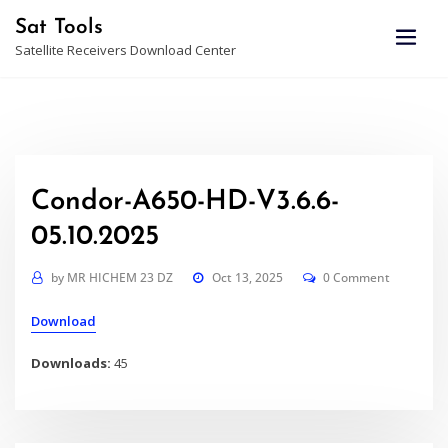
Skip
Sat Tools
to
Satellite Receivers Download Center
content
Condor-A650-HD-V3.6.6-
05.10.2025
by
MR HICHEM 23 DZ
Oct 13, 2025
0 Comment
Download
Downloads:
45