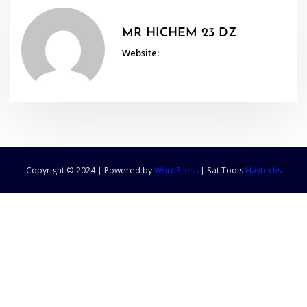
MR HICHEM 23 DZ
Website:
Copyright © 2024 | Powered by
WordPress
|
Sat Tools
Haytechs