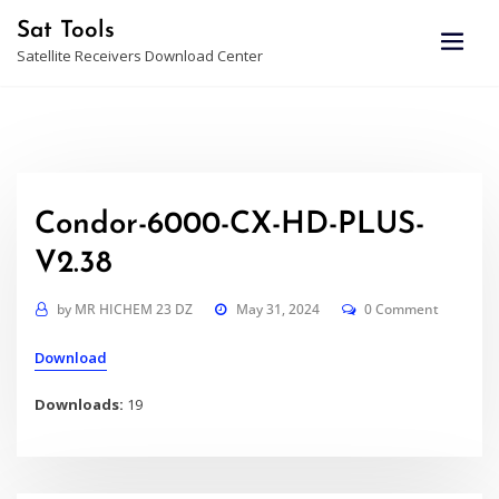
Skip
Sat Tools
to
Satellite Receivers Download Center
content
Condor-6000-CX-HD-PLUS-
V2.38
by
MR HICHEM 23 DZ
May 31, 2024
0 Comment
Download
Downloads:
19