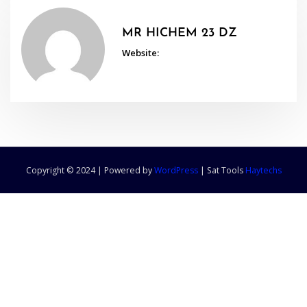
MR HICHEM 23 DZ
Website:
Copyright © 2024 | Powered by
WordPress
|
Sat Tools
Haytechs