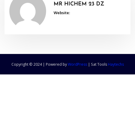
MR HICHEM 23 DZ
Website:
Copyright © 2024 | Powered by
WordPress
|
Sat Tools
Haytechs