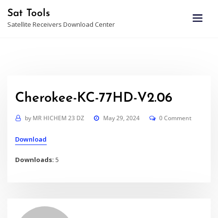
Skip
Sat Tools
to
Satellite Receivers Download Center
content
Cherokee-KC-77HD-V2.06
by
MR HICHEM 23 DZ
May 29, 2024
0 Comment
Download
Downloads:
5