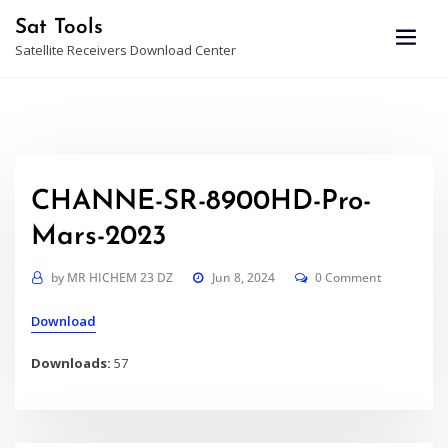
Skip
Sat Tools
to
Satellite Receivers Download Center
content
CHANNE-SR-8900HD-Pro-
Mars-2023
by
MR HICHEM 23 DZ
Jun 8, 2024
0 Comment
Download
Downloads:
57