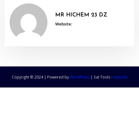
MR HICHEM 23 DZ
Website:
Copyright © 2024 | Powered by
WordPress
|
Sat Tools
Haytechs