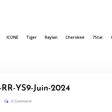
ICONE
Tiger
Raylan
Cherokee
7Star
R-YS9-Juin-2024
0 Comment