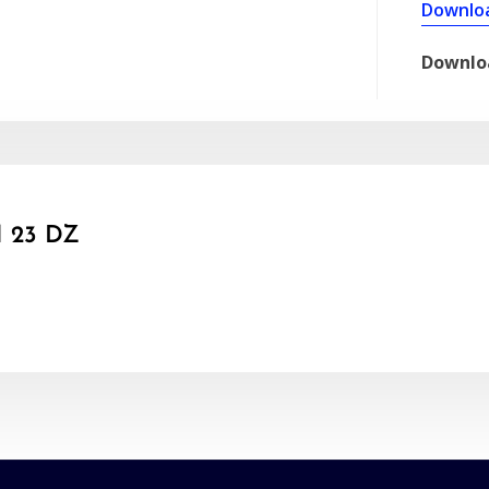
Downlo
Downlo
 23 DZ