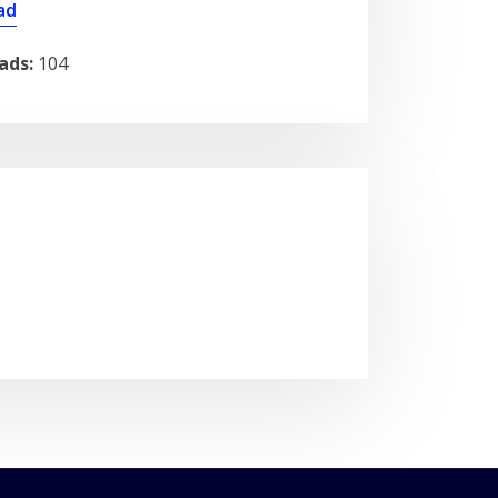
ad
ads:
104