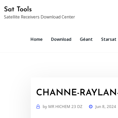
Skip
Sat Tools
to
Satellite Receivers Download Center
content
Home
Download
Géant
Starsat
CHANNE-RAYLAN-R
by
MR HICHEM 23 DZ
Jun 8, 2024