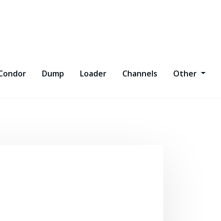
Condor
Dump
Loader
Channels
Other