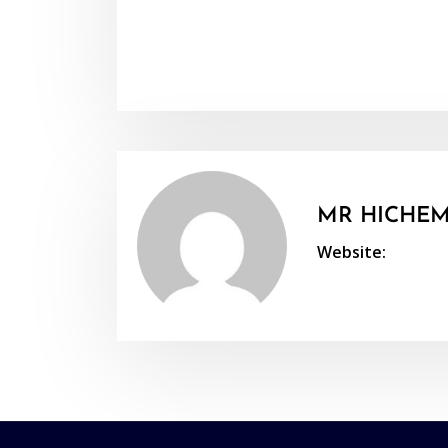
MR HICHEM
Website: