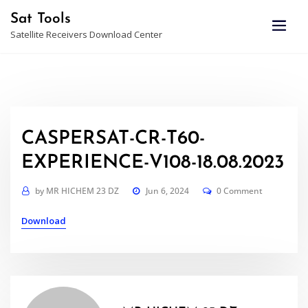
Skip
Sat Tools
to
Satellite Receivers Download Center
content
CASPERSAT-CR-T60-
EXPERIENCE-V108-18.08.2023
by
MR HICHEM 23 DZ
Jun 6, 2024
0 Comment
Download