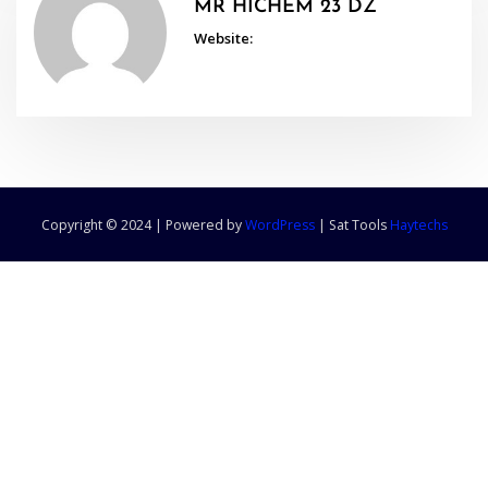
MR HICHEM 23 DZ
Website:
Copyright © 2024 | Powered by
WordPress
|
Sat Tools
Haytechs