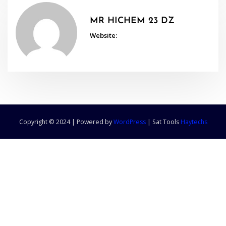
MR HICHEM 23 DZ
Website:
Copyright © 2024 | Powered by
WordPress
|
Sat Tools
Haytechs