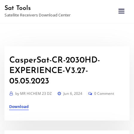
Skip
Sat Tools
to
Satellite Receivers Download Center
content
CasperSat-CR-2030HD-
EXPERIENCE-V3.27-
05.05.2023
by
MR HICHEM 23 DZ
Jun 6, 2024
0 Comment
Download