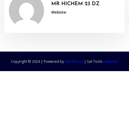
MR HICHEM 23 DZ
Website:
Copyright © 2024 | Powered by
WordPress
|
Sat Tools
Haytechs