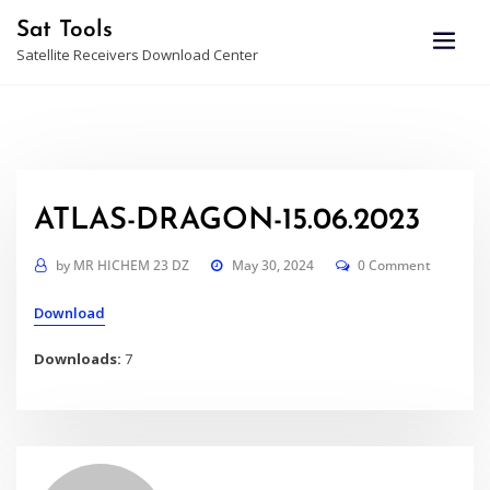
Skip
Sat Tools
to
Satellite Receivers Download Center
content
ATLAS-DRAGON-15.06.2023
by
MR HICHEM 23 DZ
May 30, 2024
0 Comment
Download
Downloads:
7