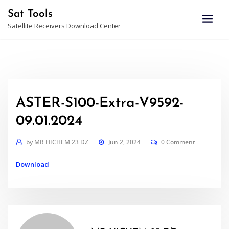
Skip
Sat Tools
to
Satellite Receivers Download Center
content
ASTER-S100-Extra-V9592-
09.01.2024
by
MR HICHEM 23 DZ
Jun 2, 2024
0 Comment
Download