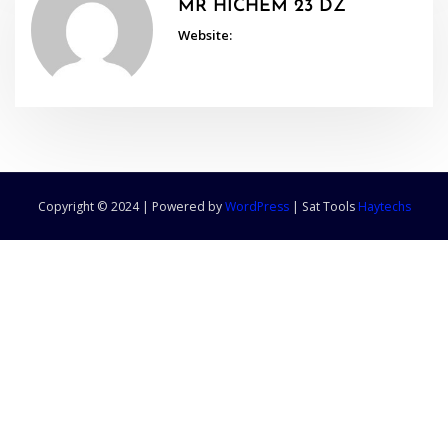
MR HICHEM 23 DZ
Website:
Copyright © 2024 | Powered by
WordPress
|
Sat Tools
Haytechs