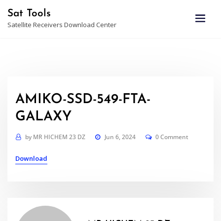
Skip
Sat Tools
to
Satellite Receivers Download Center
content
AMIKO-SSD-549-FTA-
GALAXY
by
MR HICHEM 23 DZ
Jun 6, 2024
0 Comment
Download