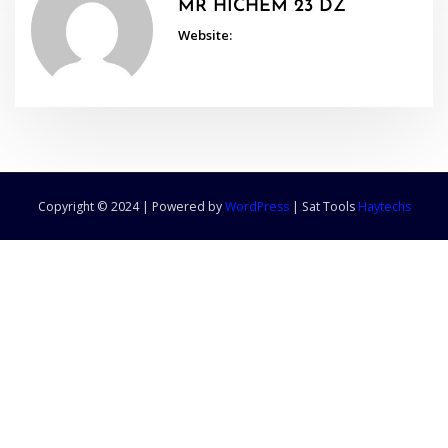
MR HICHEM 23 DZ
Website:
Copyright © 2024 | Powered by
WordPress
|
Sat Tools
Haytechs