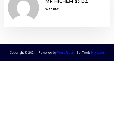
MR HICHEM 23 DZ
Website:
Copyright © 2024 | Powered by
WordPress
|
Sat Tools
Haytechs