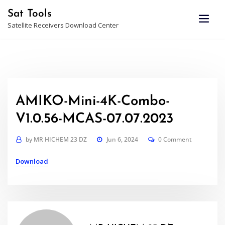
Skip
Sat Tools
to
Satellite Receivers Download Center
content
AMIKO-Mini-4K-Combo-
V1.0.56-MCAS-07.07.2023
by
MR HICHEM 23 DZ
Jun 6, 2024
0 Comment
Download