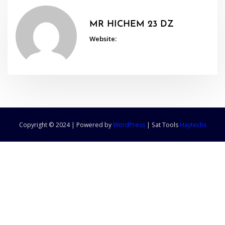
MR HICHEM 23 DZ
Website:
Copyright © 2024 | Powered by
WordPress
|
Sat Tools
Haytechs