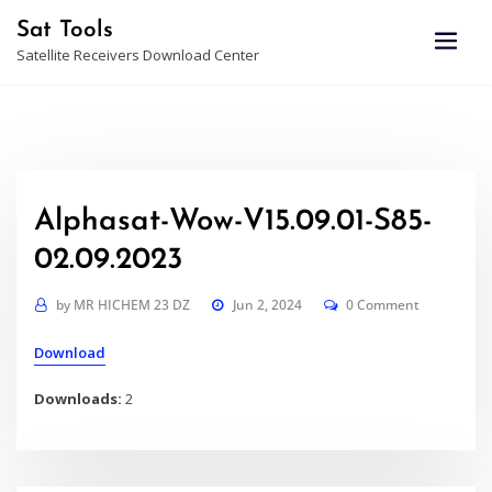
Skip
Sat Tools
to
Satellite Receivers Download Center
content
Alphasat-Wow-V15.09.01-S85-
02.09.2023
by
MR HICHEM 23 DZ
Jun 2, 2024
0 Comment
Download
Downloads:
2