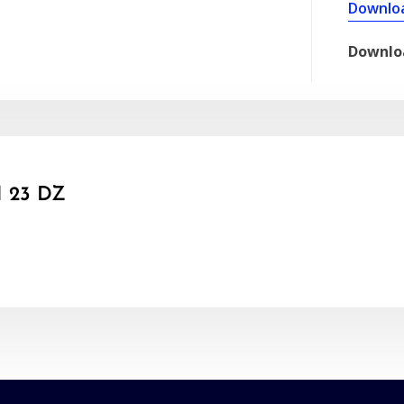
Downlo
Downlo
 23 DZ