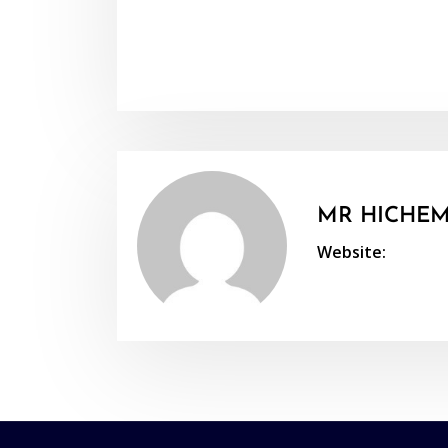
MR HICHEM
Website: