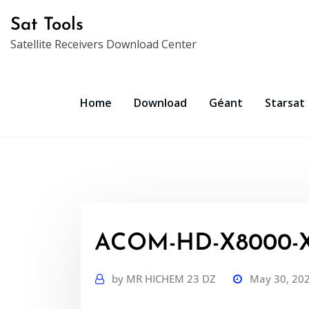
Skip
Sat Tools
to
Satellite Receivers Download Center
content
Home
Download
Géant
Starsat
ACOM-HD-X8000-XH
by
MR HICHEM 23 DZ
May 30, 20