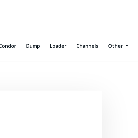
Condor
Dump
Loader
Channels
Other