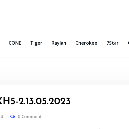
ICONE
Tiger
Raylan
Cherokee
7Star
5-2.13.05.2023
24
0 Comment