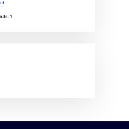
ad
ads:
1