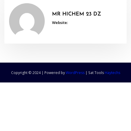
MR HICHEM 23 DZ
Website:
Copyright © 2024 | Powered by
WordPress
|
Sat Tools
Haytechs