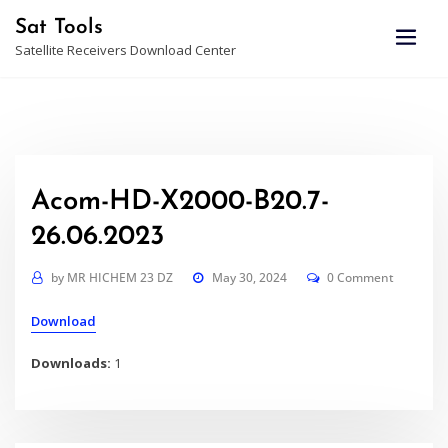
Skip
Sat Tools
to
Satellite Receivers Download Center
content
Acom-HD-X2000-B20.7-
26.06.2023
by
MR HICHEM 23 DZ
May 30, 2024
0 Comment
Download
Downloads:
1