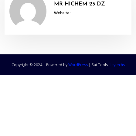
MR HICHEM 23 DZ
Website:
Copyright © 2024 | Powered by
WordPress
|
Sat Tools
Haytechs