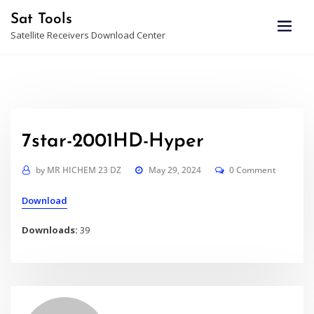
Skip
Sat Tools
to
Satellite Receivers Download Center
content
7star-2001HD-Hyper
by
MR HICHEM 23 DZ
May 29, 2024
0 Comment
Download
Downloads:
39