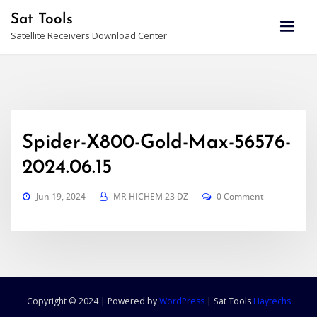
Skip
Sat Tools
to
Satellite Receivers Download Center
content
Spider-X800-Gold-Max-56576-
2024.06.15
Jun 19, 2024
MR HICHEM 23 DZ
0 Comment
Copyright © 2024 | Powered by
WordPress
|
Sat Tools
Haytechs