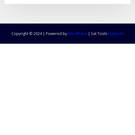
Copyright © 2024 | Powered by
WordPress
|
Sat Tools
Haytechs