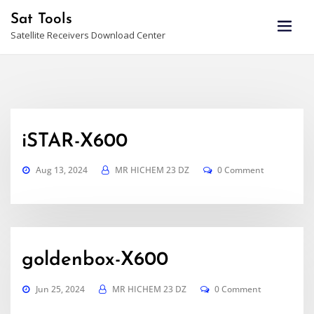
Skip
Sat Tools
to
Satellite Receivers Download Center
content
iSTAR-X600
Aug 13, 2024
MR HICHEM 23 DZ
0 Comment
goldenbox-X600
Jun 25, 2024
MR HICHEM 23 DZ
0 Comment