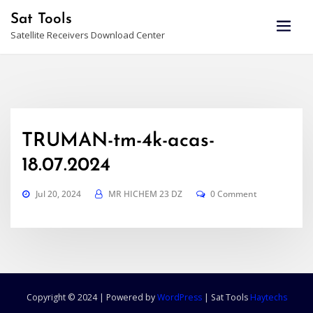
Skip
Sat Tools
to
Satellite Receivers Download Center
content
TRUMAN-tm-4k-acas-
18.07.2024
Jul 20, 2024
MR HICHEM 23 DZ
0 Comment
Copyright © 2024 | Powered by
WordPress
|
Sat Tools
Haytechs