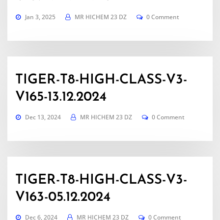
Jan 3, 2025
MR HICHEM 23 DZ
0 Comment
TIGER-T8-HIGH-CLASS-V3-
V165-13.12.2024
Dec 13, 2024
MR HICHEM 23 DZ
0 Comment
TIGER-T8-HIGH-CLASS-V3-
V163-05.12.2024
Dec 6, 2024
MR HICHEM 23 DZ
0 Comment