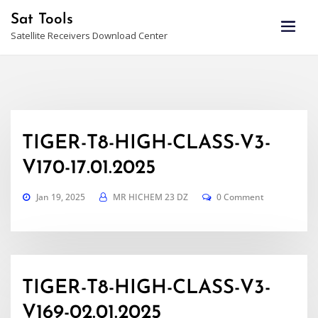
Skip
Sat Tools
to
Satellite Receivers Download Center
content
TIGER-T8-HIGH-CLASS-V3-
V170-17.01.2025
Jan 19, 2025
MR HICHEM 23 DZ
0 Comment
TIGER-T8-HIGH-CLASS-V3-
V169-02.01.2025