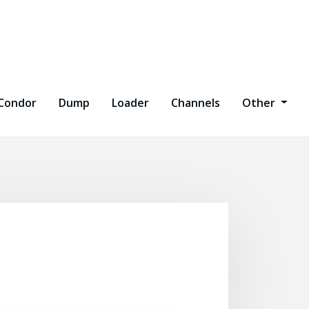
Condor
Dump
Loader
Channels
Other