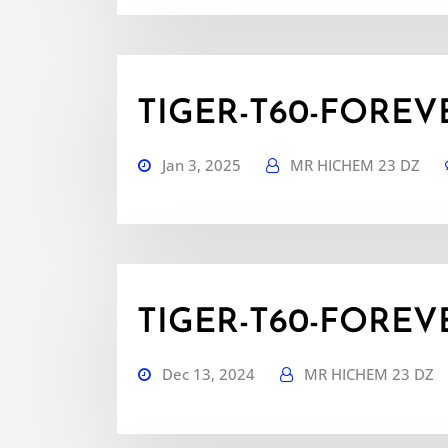
TIGER-T60-FOREVER
Jan 3, 2025
MR HICHEM 23 DZ
TIGER-T60-FOREVER
Dec 13, 2024
MR HICHEM 23 DZ