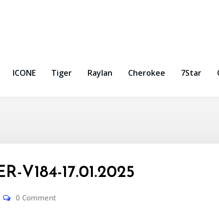
ICONE
Tiger
Raylan
Cherokee
7Star
-V184-17.01.2025
0 Comment