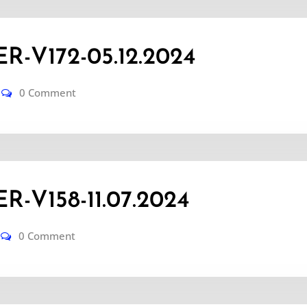
-V172-05.12.2024
0 Comment
-V158-11.07.2024
0 Comment