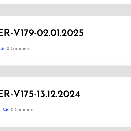
-V179-02.01.2025
0 Comment
-V175-13.12.2024
0 Comment