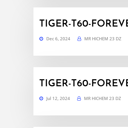
TIGER-T60-FOREVER
Dec 6, 2024
MR HICHEM 23 DZ
TIGER-T60-FOREVER
Jul 12, 2024
MR HICHEM 23 DZ