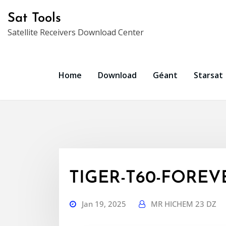
Skip
Sat Tools
to
Satellite Receivers Download Center
content
Home
Download
Géant
Starsat
TIGER-T60-FOREVER
Jan 19, 2025
MR HICHEM 23 DZ