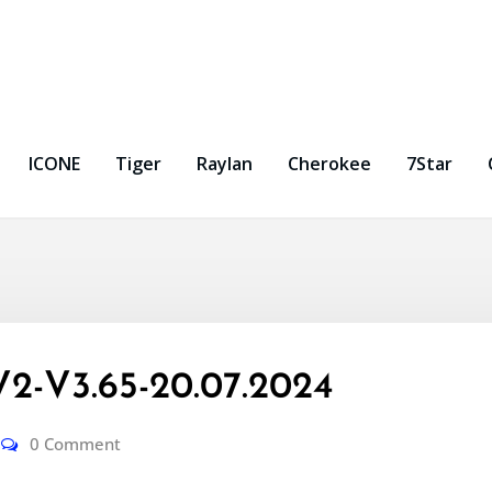
ICONE
Tiger
Raylan
Cherokee
7Star
2-V3.65-20.07.2024
0 Comment