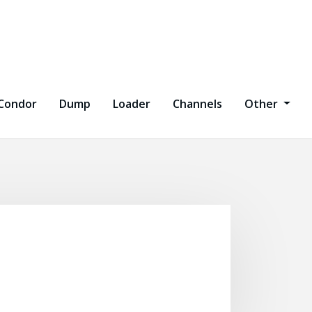
Condor
Dump
Loader
Channels
Other