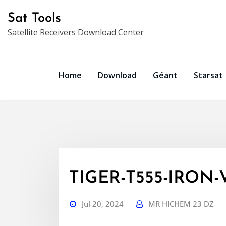
Skip
Sat Tools
to
Satellite Receivers Download Center
content
Home
Download
Géant
Starsat
TIGER-T555-IRON-V
Jul 20, 2024
MR HICHEM 23 DZ