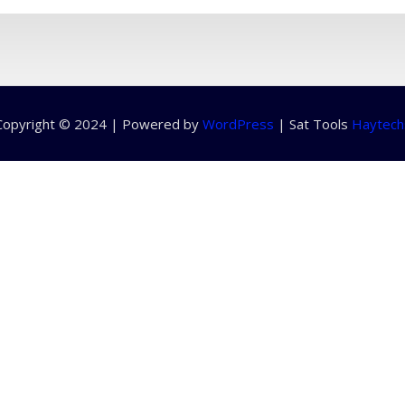
Copyright © 2024 | Powered by
WordPress
|
Sat Tools
Haytech