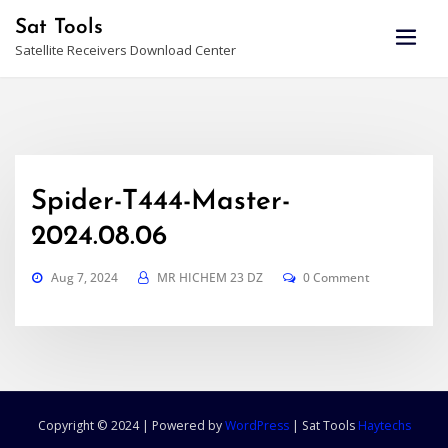
Skip
Sat Tools
to
Satellite Receivers Download Center
content
Spider-T444-Master-
2024.08.06
Aug 7, 2024
MR HICHEM 23 DZ
0 Comment
Copyright © 2024 | Powered by
WordPress
|
Sat Tools
Haytechs