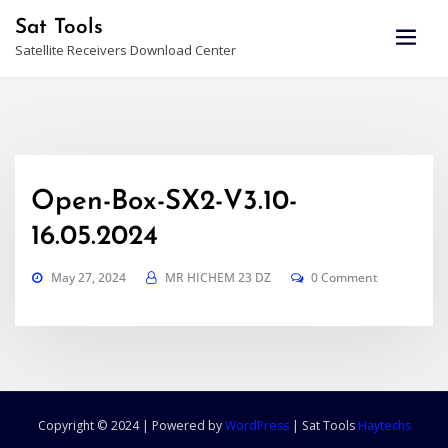
Skip
Sat Tools
to
Satellite Receivers Download Center
content
Open-Box-SX2-V3.10-
16.05.2024
May 27, 2024
MR HICHEM 23 DZ
0 Comment
Copyright © 2024 | Powered by
WordPress
|
Sat Tools
Haytechs