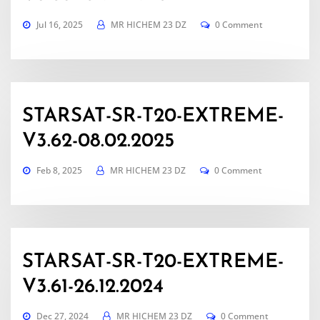
Jul 16, 2025
MR HICHEM 23 DZ
0 Comment
STARSAT-SR-T20-EXTREME-
V3.62-08.02.2025
Feb 8, 2025
MR HICHEM 23 DZ
0 Comment
STARSAT-SR-T20-EXTREME-
V3.61-26.12.2024
Dec 27, 2024
MR HICHEM 23 DZ
0 Comment