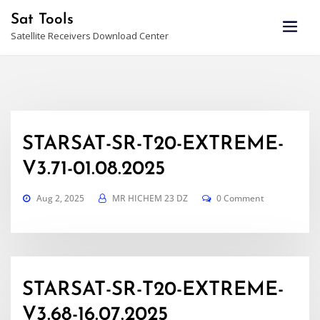
Skip
Sat Tools
to
Satellite Receivers Download Center
content
STARSAT-SR-T20-EXTREME-
V3.71-01.08.2025
Aug 2, 2025
MR HICHEM 23 DZ
0 Comment
STARSAT-SR-T20-EXTREME-
V3.68-16.07.2025