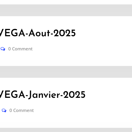
VEGA-Aout-2025
0 Comment
EGA-Janvier-2025
0 Comment