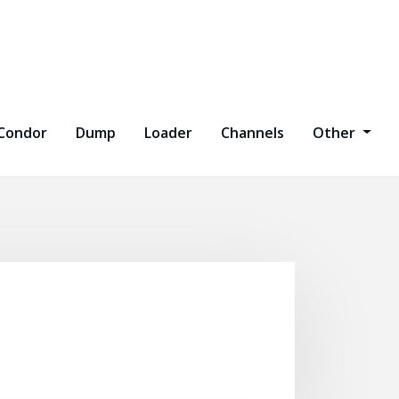
Condor
Dump
Loader
Channels
Other