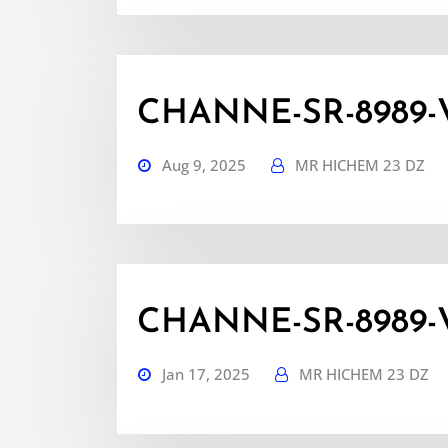
CHANNE-SR-8989-
Aug 9, 2025
MR HICHEM 23 DZ
CHANNE-SR-8989-V
Jan 17, 2025
MR HICHEM 23 DZ