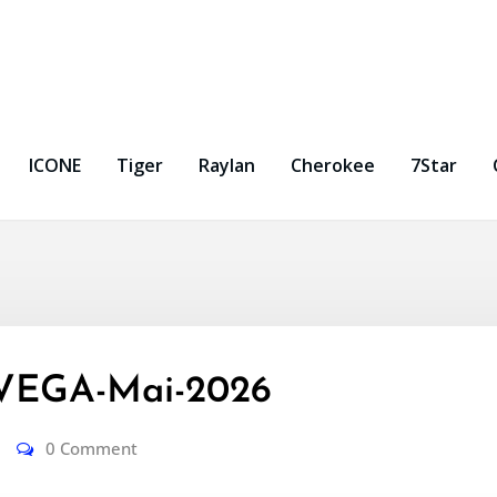
ICONE
Tiger
Raylan
Cherokee
7Star
VEGA-Mai-2026
0 Comment