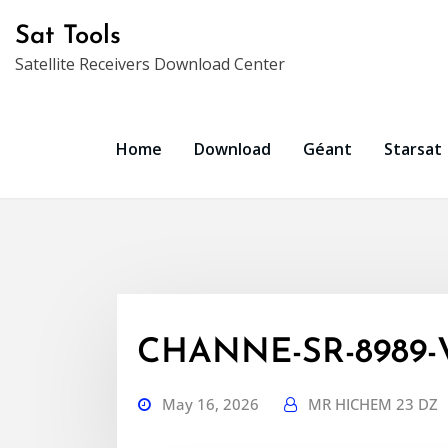
Skip
Sat Tools
to
Satellite Receivers Download Center
content
Home
Download
Géant
Starsat
CHANNE-SR-8989-
May 16, 2026
MR HICHEM 23 DZ