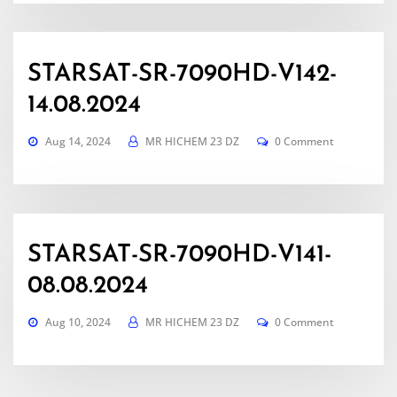
STARSAT-SR-7090HD-V142-
14.08.2024
Aug 14, 2024
MR HICHEM 23 DZ
0 Comment
STARSAT-SR-7090HD-V141-
08.08.2024
Aug 10, 2024
MR HICHEM 23 DZ
0 Comment