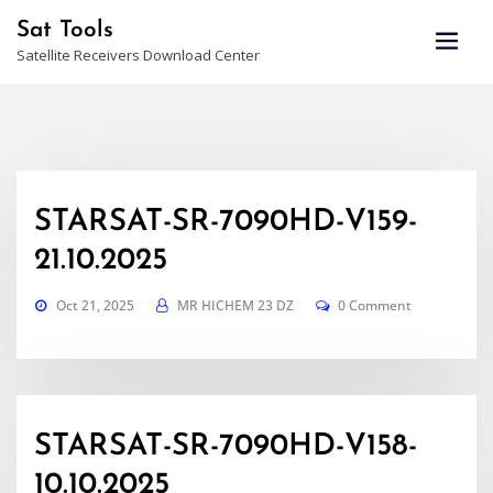
Skip
Sat Tools
to
Satellite Receivers Download Center
content
STARSAT-SR-7090HD-V159-
21.10.2025
Oct 21, 2025
MR HICHEM 23 DZ
0 Comment
STARSAT-SR-7090HD-V158-
10.10.2025