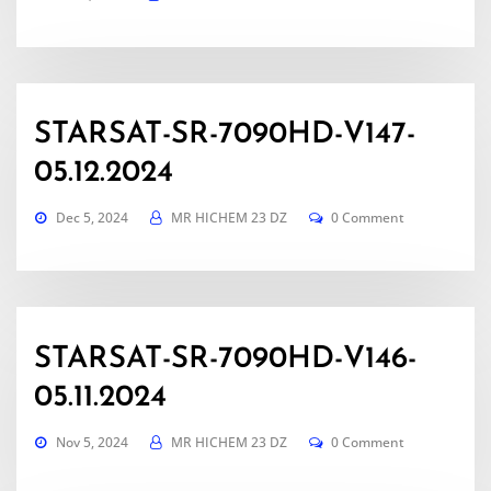
STARSAT-SR-7090HD-V147-
05.12.2024
Dec 5, 2024
MR HICHEM 23 DZ
0 Comment
STARSAT-SR-7090HD-V146-
05.11.2024
Nov 5, 2024
MR HICHEM 23 DZ
0 Comment