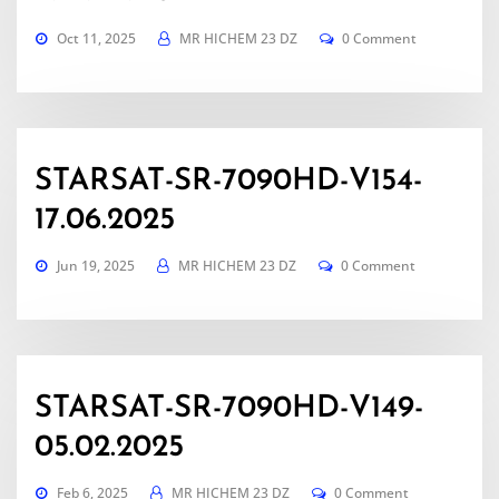
Oct 11, 2025
MR HICHEM 23 DZ
0 Comment
STARSAT-SR-7090HD-V154-
17.06.2025
Jun 19, 2025
MR HICHEM 23 DZ
0 Comment
STARSAT-SR-7090HD-V149-
05.02.2025
Feb 6, 2025
MR HICHEM 23 DZ
0 Comment