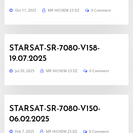
Oct 11, 2025
MR HICHEM 23 DZ
0 Comment
STARSAT-SR-7080-V158-
19.07.2025
Jul 20, 2025
MR HICHEM 23 DZ
0 Comment
STARSAT-SR-7080-V150-
06.02.2025
Feb 7, 2025
MR HICHEM 23 DZ
0 Comment