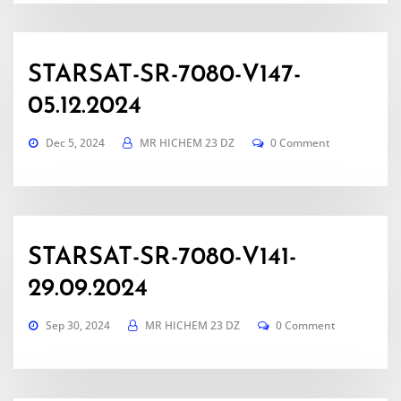
STARSAT-SR-7080-V147-
05.12.2024
Dec 5, 2024
MR HICHEM 23 DZ
0 Comment
STARSAT-SR-7080-V141-
29.09.2024
Sep 30, 2024
MR HICHEM 23 DZ
0 Comment