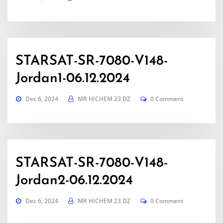
STARSAT-SR-7080-V148-
Jordan1-06.12.2024
Dec 6, 2024
MR HICHEM 23 DZ
0 Comment
STARSAT-SR-7080-V148-
Jordan2-06.12.2024
Dec 6, 2024
MR HICHEM 23 DZ
0 Comment