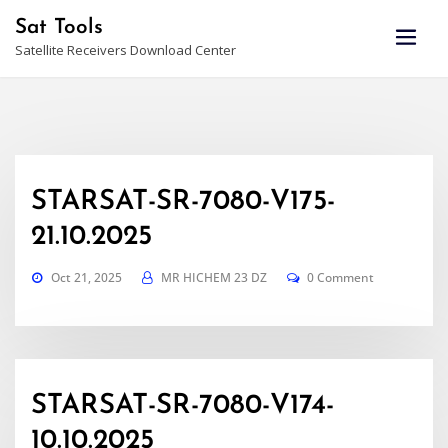
Skip
Sat Tools
to
Satellite Receivers Download Center
content
STARSAT-SR-7080-V175-
21.10.2025
Oct 21, 2025
MR HICHEM 23 DZ
0 Comment
STARSAT-SR-7080-V174-
10.10.2025