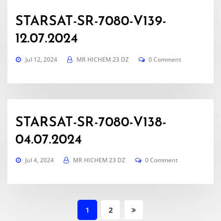
STARSAT-SR-7080-V139-
12.07.2024
Jul 12, 2024
MR HICHEM 23 DZ
0 Comment
STARSAT-SR-7080-V138-
04.07.2024
Jul 4, 2024
MR HICHEM 23 DZ
0 Comment
Posts
1
2