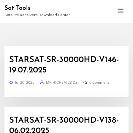
Skip
Sat Tools
to
Satellite Receivers Download Center
content
STARSAT-SR-30000HD-V146-
19.07.2025
Jul 20, 2025
MR HICHEM 23 DZ
0 Comment
STARSAT-SR-30000HD-V138-
06.02.2025