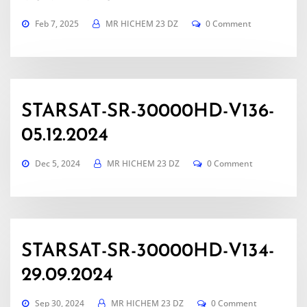
Feb 7, 2025
MR HICHEM 23 DZ
0 Comment
STARSAT-SR-30000HD-V136-
05.12.2024
Dec 5, 2024
MR HICHEM 23 DZ
0 Comment
STARSAT-SR-30000HD-V134-
29.09.2024
Sep 30, 2024
MR HICHEM 23 DZ
0 Comment