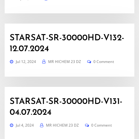
STARSAT-SR-30000HD-V132-
12.07.2024
Jul 12, 2024
MR HICHEM 23 DZ
0 Comment
STARSAT-SR-30000HD-V131-
04.07.2024
Jul 4, 2024
MR HICHEM 23 DZ
0 Comment