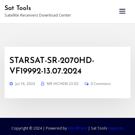
Skip
Sat Tools
to
Satellite Receivers Download Center
content
STARSAT-SR-2070HD-
VF19992-13.07.2024
Jul 16, 2024
MR HICHEM 23 DZ
0 Comment
Copyright © 2024 | Powered by
WordPress
|
Sat Tools
Haytechs