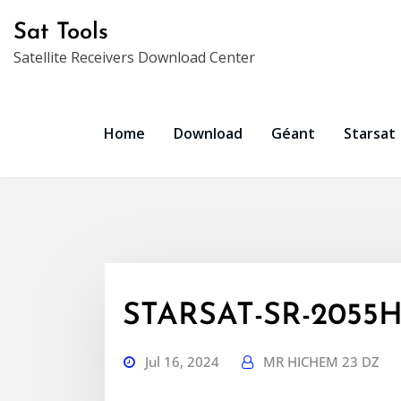
Skip
Sat Tools
to
Satellite Receivers Download Center
content
Home
Download
Géant
Starsat
STARSAT-SR-2055HD
Jul 16, 2024
MR HICHEM 23 DZ