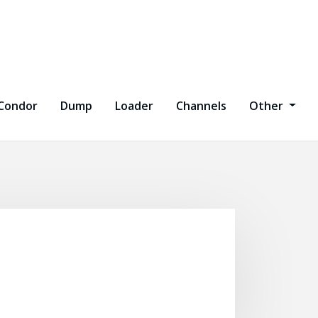
Condor
Dump
Loader
Channels
Other