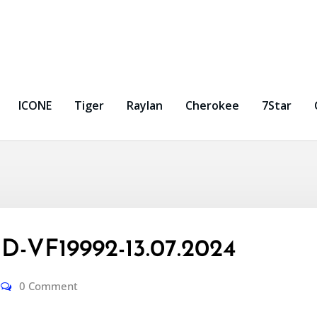
ICONE
Tiger
Raylan
Cherokee
7Star
-VF19992-13.07.2024
0 Comment