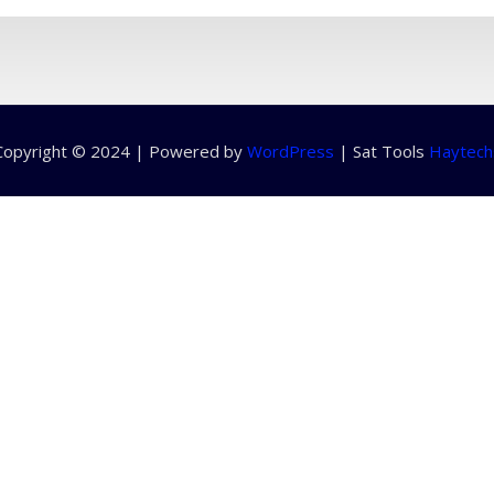
Copyright © 2024 | Powered by
WordPress
|
Sat Tools
Haytech