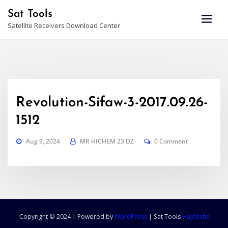
Skip
Sat Tools
to
Satellite Receivers Download Center
content
Revolution-Sifaw-3-2017.09.26-
1512
Aug 9, 2024
MR HICHEM 23 DZ
0 Comment
Copyright © 2024 | Powered by
WordPress
|
Sat Tools
Haytechs