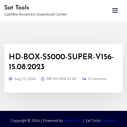
Skip
Sat Tools
to
Satellite Receivers Download Center
content
HD-BOX-S5000-SUPER-V156-
15.08.2023
Aug 12, 2024
MR HICHEM 23 DZ
0 Comment
Copyright © 2024 | Powered by
WordPress
|
Sat Tools
Haytechs